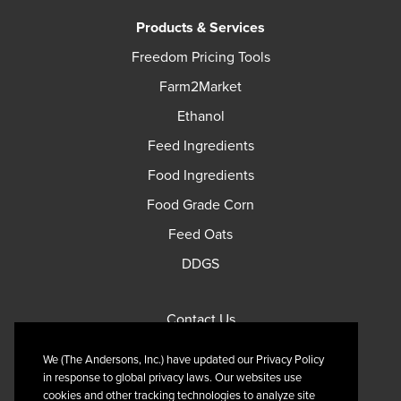
Products & Services
Freedom Pricing Tools
Farm2Market
Ethanol
Feed Ingredients
Food Ingredients
Food Grade Corn
Feed Oats
DDGS
Contact Us
Privacy Policy
We (The Andersons, Inc.) have updated our Privacy Policy
Terms of Use
in response to global privacy laws. Our websites use
cookies and other tracking technologies to analyze site