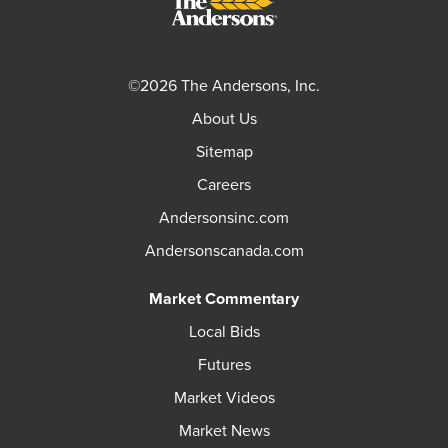
©2026 The Andersons, Inc.
About Us
Sitemap
Careers
Andersonsinc.com
Andersonscanada.com
Market Commentary
Local Bids
Futures
Market Videos
Market News