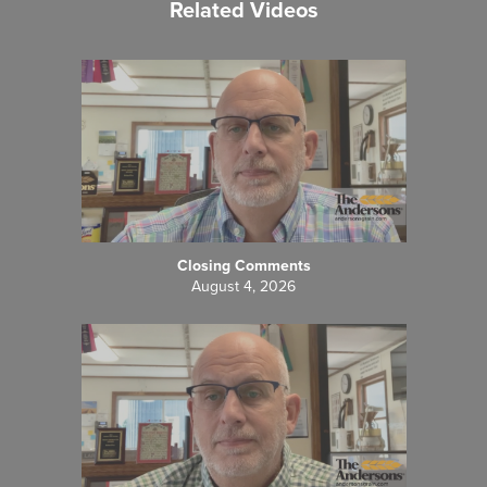
Related Videos
Closing Comments
August 4, 2026