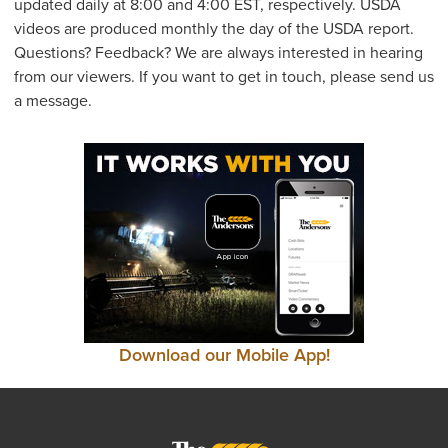
updated daily at 8:00 and 4:00 EST, respectively. USDA
videos are produced monthly the day of the USDA report.
Questions? Feedback? We are always interested in hearing
from our viewers. If you want to get in touch, please send us
a message.
Download our Mobile App!