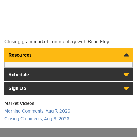
Closing grain market commentary with Brian Eley
Resources
Schedule
Sign Up
Market Videos
Morning Comments, Aug 7, 2026
Closing Comments, Aug 6, 2026