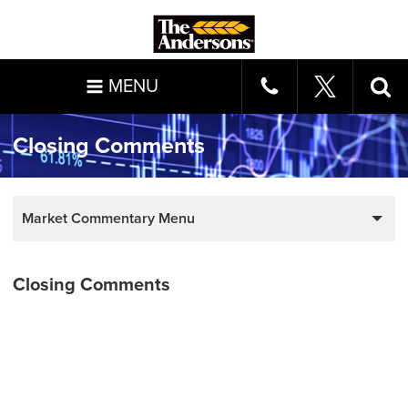
MENU
Closing Comments
Market Commentary Menu
Closing Comments