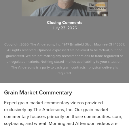
Closing Comments
July 23, 2026
Copyright 2020, The Andersons, Inc. 1947 Briarfield Blvd., Maumee OH 43537.
All rights reserved. Opinions expressed are believed to be factual, but not
guaranteed. We are not making any recommendations to trade regulated or
unregulated markets. Nothing stated implies applicability to your situation.
The Andersons is a party to cash grain contracts - physical delivery is
required.
Grain Market Commentary
Expert grain market commentary videos provided
exclusively by The Andersons, Inc. Our grain market
commentary focuses primarily on these commodities: corn,
soybeans, and wheat. Morning and Afternoon videos are