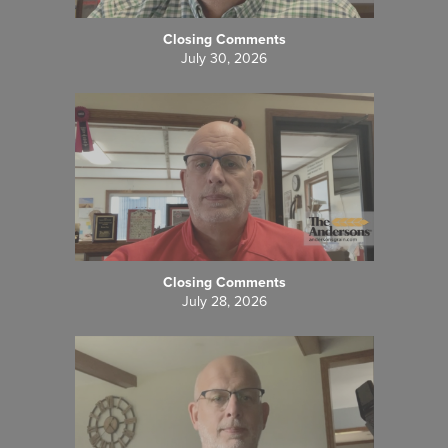
Closing Comments
July 30, 2026
Closing Comments
July 28, 2026