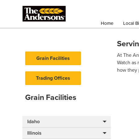
Home
Local B
Servi
At The And
Grain Facilities
Watch as 
how they p
Trading Offices
Grain Facilities
Idaho
Illinois