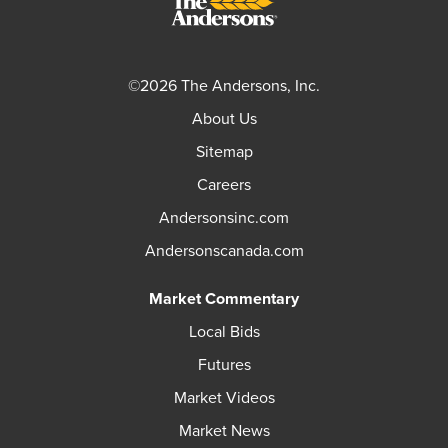
©2026 The Andersons, Inc.
About Us
Sitemap
Careers
Andersonsinc.com
Andersonscanada.com
Market Commentary
Local Bids
Futures
Market Videos
Market News