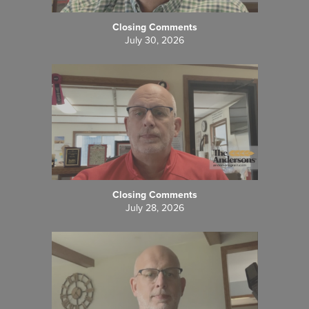
Closing Comments
July 30, 2026
Closing Comments
July 28, 2026