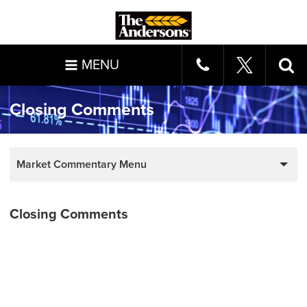
MENU
Closing Comments
Market Commentary Menu
Closing Comments