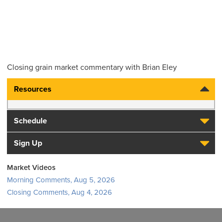
Closing grain market commentary with Brian Eley
Resources
Schedule
Sign Up
Market Videos
Morning Comments, Aug 5, 2026
Closing Comments, Aug 4, 2026