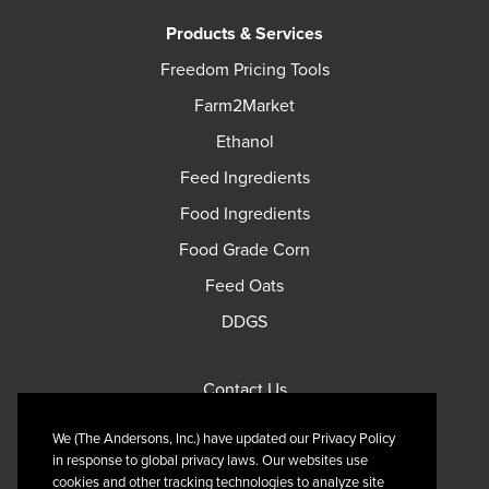
Products & Services
Freedom Pricing Tools
Farm2Market
Ethanol
Feed Ingredients
Food Ingredients
Food Grade Corn
Feed Oats
DDGS
Contact Us
Privacy Policy
We (The Andersons, Inc.) have updated our Privacy Policy
Terms of Use
in response to global privacy laws. Our websites use
cookies and other tracking technologies to analyze site