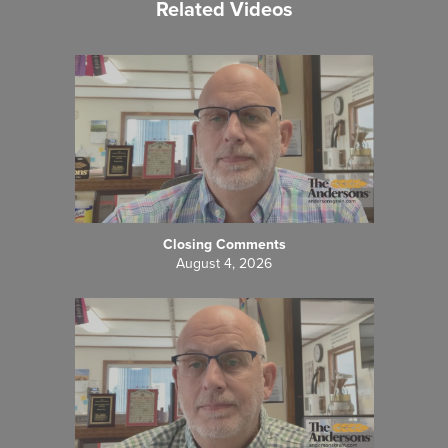
Related Videos
Closing Comments
August 4, 2026