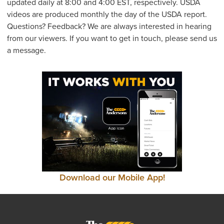
updated daily at 8:00 and 4:00 EST, respectively. USDA
videos are produced monthly the day of the USDA report.
Questions? Feedback? We are always interested in hearing
from our viewers. If you want to get in touch, please send us
a message.
Download our Mobile App!