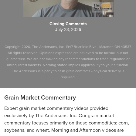
Closing Comments
July 23, 2026
Copyright 2020, The Andersons, Inc. 1947 Briarfield Blvd., Maumee OH 43537.
All rights reserved. Opinions expressed are believed to be factual, but not
guaranteed. We are not making any recommendations to trade regulated or
unregulated markets. Nothing stated implies applicability to your situation.
The Andersons is a party to cash grain contracts - physical delivery is
required.
Grain Market Commentary
Expert grain market commentary videos provided
exclusively by The Andersons, Inc. Our grain market
commentary focuses primarily on these commodities: corn,
soybeans, and wheat. Morning and Afternoon videos are