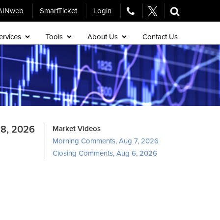
AINweb
SmartTicket
Login
ervices
Tools
About Us
Contact Us
8, 2026
Market Videos
Morning Comments, Aug 7, 2026
Closing Comments, Aug 6, 2026