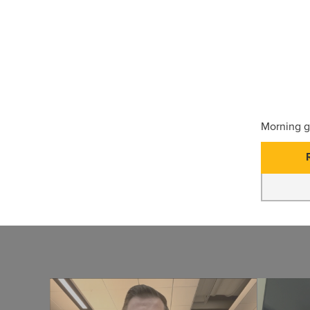
Morning g