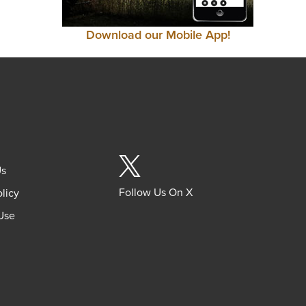
Download our Mobile App!
Us
Follow Us On X
olicy
Use