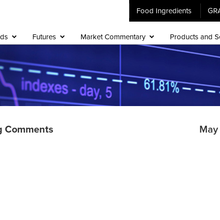
Food Ingredients
GR
ids
Futures
Market Commentary
Products and S
g Comments
May 