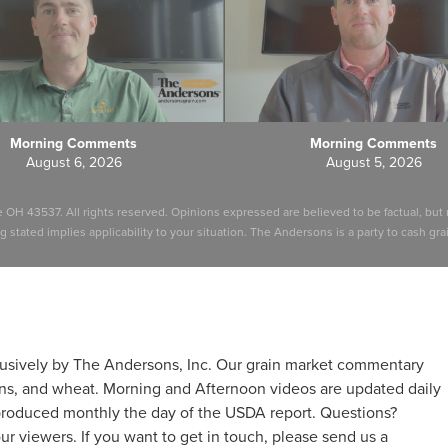
Morning Comments
Morning Comments
August 6, 2026
August 5, 2026
e OH 43537. All rights reserved. Opinions expressed are believed to be factual, b
stated implies applicability to your situation. The Andersons is a party to cash grain
usively by The Andersons, Inc. Our grain market commentary
ns, and wheat. Morning and Afternoon videos are updated daily
produced monthly the day of the USDA report. Questions?
r viewers. If you want to get in touch, please send us a