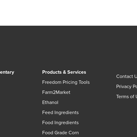
entary
Products & Services
Contact 
Freedom Pricing Tools
Privacy P
Farm2Market
Terms of 
Ethanol
Feed Ingredients
Food Ingredients
Food Grade Corn