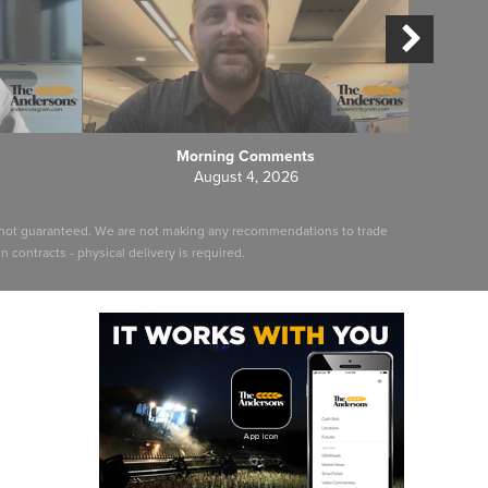
Morning Comments
August 4, 2026
ut not guaranteed. We are not making any recommendations to trade
 contracts - physical delivery is required.