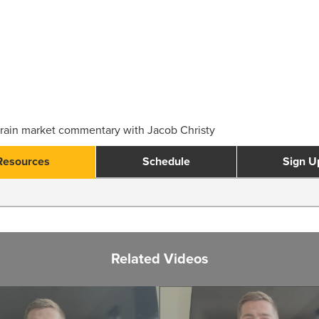
rain market commentary with Jacob Christy
Resources
Schedule
Sign U
Related Videos