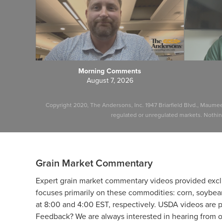
Morning Comments
August 7, 2026
Copyright 2020, The Andersons, Inc. 1947 Briarfield Blvd., Maume
regulated or unregulated markets. Nothing 
Grain Market Commentary
Expert grain market commentary videos provided excl
focuses primarily on these commodities: corn, soybea
at 8:00 and 4:00 EST, respectively. USDA videos are 
Feedback? We are always interested in hearing from ou