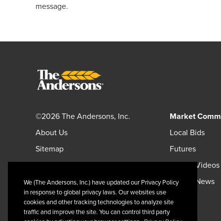
message.
©2026 The Andersons, Inc.
Market Comm
About Us
Local Bids
Sitemap
Futures
Careers
Market Videos
Andersonsinc.com
Market News
We (The Andersons, Inc.) have updated our Privacy Policy
in response to global privacy laws. Our websites use
Andersonscanada.com
cookies and other tracking technologies to analyze site
traffic and improve the site. You can control third party