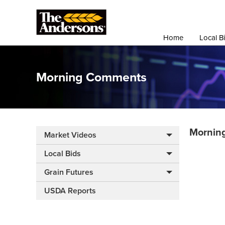
Home
Local B
Morning Comments
Mornin
Market Videos
Local Bids
Grain Futures
USDA Reports