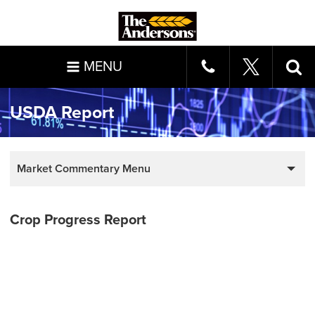
MENU
USDA Report
Market Commentary Menu
Crop Progress Report