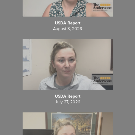
USDA Report
August 3, 2026
USDA Report
July 27, 2026