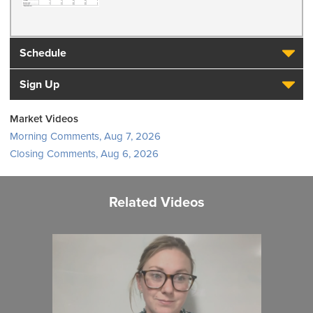
Schedule
Sign Up
Market Videos
Morning Comments, Aug 7, 2026
Closing Comments, Aug 6, 2026
Related Videos