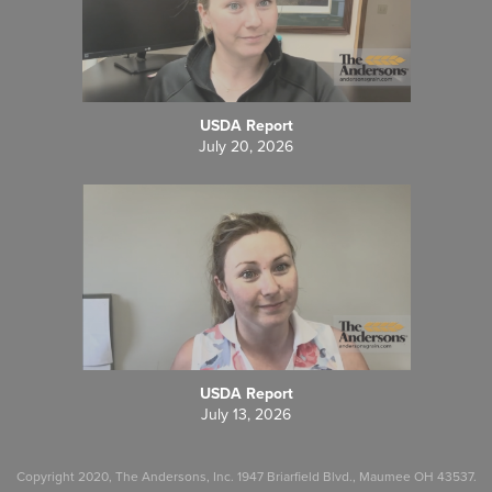
USDA Report
July 20, 2026
USDA Report
July 13, 2026
Copyright 2020, The Andersons, Inc. 1947 Briarfield Blvd., Maumee OH 43537.