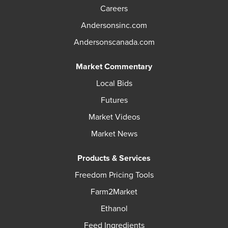
Careers
Andersonsinc.com
Andersonscanada.com
Market Commentary
Local Bids
Futures
Market Videos
Market News
Products & Services
Freedom Pricing Tools
Farm2Market
Ethanol
Feed Ingredients