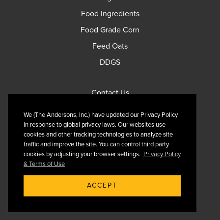
Food Ingredients
Food Grade Corn
Feed Oats
DDGS
Contact Us
Privacy Policy
We (The Andersons, Inc.) have updated our Privacy Policy
Terms of Use
in response to global privacy laws. Our websites use
cookies and other tracking technologies to analyze site
traffic and improve the site. You can control third party
cookies by adjusting your browser settings.
Privacy Policy
& Terms of Use
Follow Us On X
ACCEPT