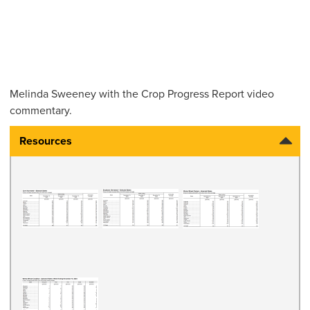
Melinda Sweeney
with the Crop Progress Report video
commentary.
Resources