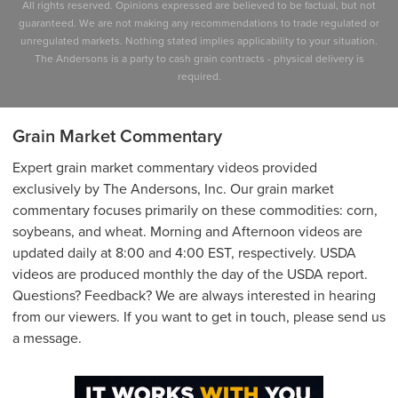
All rights reserved. Opinions expressed are believed to be factual, but not
guaranteed. We are not making any recommendations to trade regulated or
unregulated markets. Nothing stated implies applicability to your situation.
The Andersons is a party to cash grain contracts - physical delivery is
required.
Grain Market Commentary
Expert grain market commentary videos provided
exclusively by The Andersons, Inc. Our grain market
commentary focuses primarily on these commodities: corn,
soybeans, and wheat. Morning and Afternoon videos are
updated daily at 8:00 and 4:00 EST, respectively. USDA
videos are produced monthly the day of the USDA report.
Questions? Feedback? We are always interested in hearing
from our viewers. If you want to get in touch, please send us
a message.