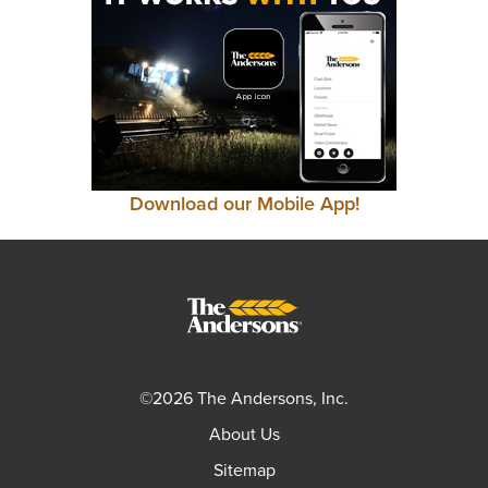
Download our Mobile App!
©2026 The Andersons, Inc.
About Us
Sitemap