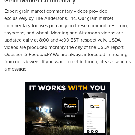
Grain Market Commentary
Expert grain market commentary videos provided
exclusively by The Andersons, Inc. Our grain market
commentary focuses primarily on these commodities: corn,
soybeans, and wheat. Morning and Afternoon videos are
updated daily at 8:00 and 4:00 EST, respectively. USDA
videos are produced monthly the day of the USDA report.
Questions? Feedback? We are always interested in hearing
from our viewers. If you want to get in touch, please send us
a message.