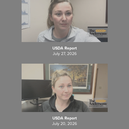
USDA Report
July 27, 2026
USDA Report
July 20, 2026