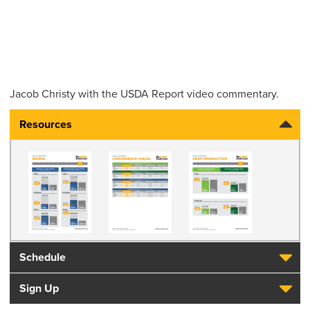
Jacob Christy
with the USDA Report video commentary.
Resources
Schedule
Sign Up