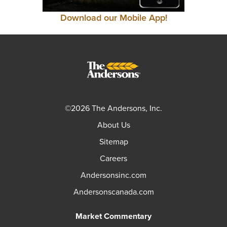
Download our Mobile App!
©2026 The Andersons, Inc.
About Us
Sitemap
Careers
Andersonsinc.com
Andersonscanada.com
Market Commentary