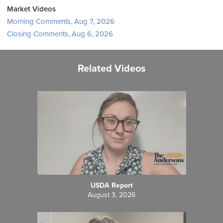
Market Videos
Morning Comments, Aug 7, 2026
Closing Comments, Aug 6, 2026
Related Videos
USDA Report
August 3, 2026