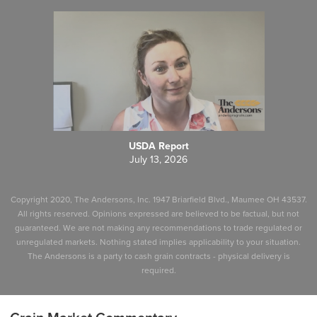
USDA Report
July 13, 2026
Copyright 2020, The Andersons, Inc. 1947 Briarfield Blvd., Maumee OH 43537.
All rights reserved. Opinions expressed are believed to be factual, but not
guaranteed. We are not making any recommendations to trade regulated or
unregulated markets. Nothing stated implies applicability to your situation.
The Andersons is a party to cash grain contracts - physical delivery is
required.