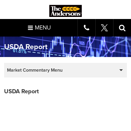
MENU
USDA Report
Market Commentary Menu
USDA Report