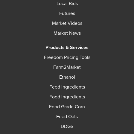
Local Bids
Futures
Market Videos
Market News
Products & Services
Freedom Pricing Tools
Farm2Market
Ethanol
Feed Ingredients
Food Ingredients
Food Grade Corn
Feed Oats
DDGS