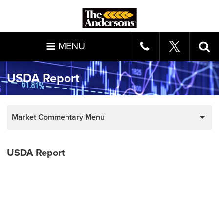
MENU
USDA Report
Market Commentary Menu
USDA Report