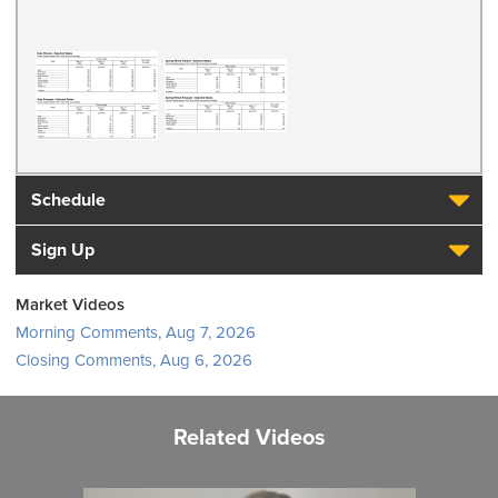
Schedule
Sign Up
Market Videos
Morning Comments, Aug 7, 2026
Closing Comments, Aug 6, 2026
Related Videos