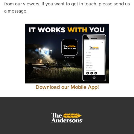
from our viewers. If you want to get in touch, please send us
a message.
Download our Mobile App!