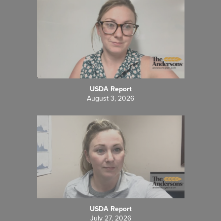
USDA Report
August 3, 2026
USDA Report
July 27, 2026