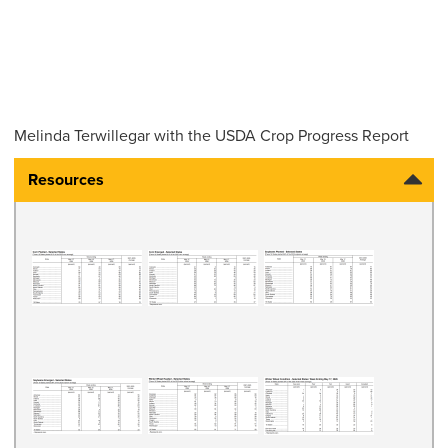
Melinda Terwillegar with the USDA Crop Progress Report
Resources