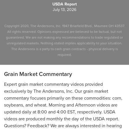
USDA Report
July 13, 2026
Copyright 2020, The Andersons, Inc. 1947 Briarfield Blvd., Maumee OH 43537.
All rights reserved. Opinions expressed are believed to be factual, but not
guaranteed. We are not making any recommendations to trade regulated or
unregulated markets. Nothing stated implies applicability to your situation.
The Andersons is a party to cash grain contracts - physical delivery is
required.
Grain Market Commentary
Expert grain market commentary videos provided
exclusively by The Andersons, Inc. Our grain market
commentary focuses primarily on these commodities: corn,
soybeans, and wheat. Morning and Afternoon videos are
updated daily at 8:00 and 4:00 EST, respectively. USDA
videos are produced monthly the day of the USDA report.
Questions? Feedback? We are always interested in hearing