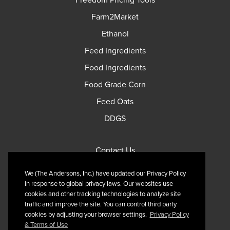
Freedom Pricing Tools
Farm2Market
Ethanol
Feed Ingredients
Food Ingredients
Food Grade Corn
Feed Oats
DDGS
Contact Us
Privacy Policy
We (The Andersons, Inc.) have updated our Privacy Policy
Terms of Use
in response to global privacy laws. Our websites use
cookies and other tracking technologies to analyze site
traffic and improve the site. You can control third party
cookies by adjusting your browser settings.
Privacy Policy
& Terms of Use