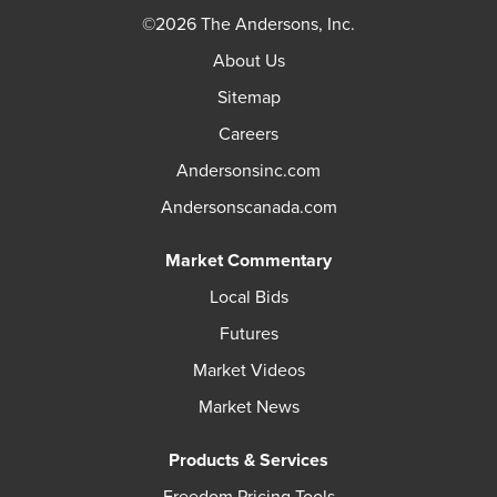
©2026 The Andersons, Inc.
About Us
Sitemap
Careers
Andersonsinc.com
Andersonscanada.com
Market Commentary
Local Bids
Futures
Market Videos
Market News
Products & Services