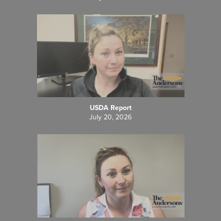
USDA Report
July 20, 2026