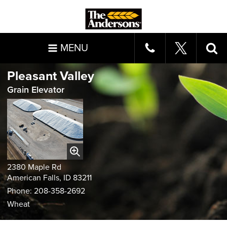
MENU
Pleasant Valley
Grain Elevator
2380 Maple Rd
American Falls, ID 83211
Phone: 208-358-2692
Wheat