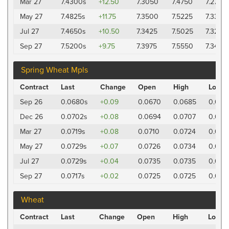
Mar 27
7.4300s
+12.50
7.3050
7.4750
7.2725
May 27
7.4825s
+11.75
7.3500
7.5225
7.3325
Jul 27
7.4650s
+10.50
7.3425
7.5025
7.3225
Sep 27
7.5200s
+9.75
7.3975
7.5550
7.3475
Spring Wheat Mpls
Contract
Last
Change
Open
High
Low
Sep 26
0.0680s
+0.09
0.0670
0.0685
0.067
Dec 26
0.0702s
+0.08
0.0694
0.0707
0.069
Mar 27
0.0719s
+0.08
0.0710
0.0724
0.071
May 27
0.0729s
+0.07
0.0726
0.0734
0.072
Jul 27
0.0729s
+0.04
0.0735
0.0735
0.072
Sep 27
0.0717s
+0.02
0.0725
0.0725
0.0717
Wheat
Contract
Last
Change
Open
High
Low