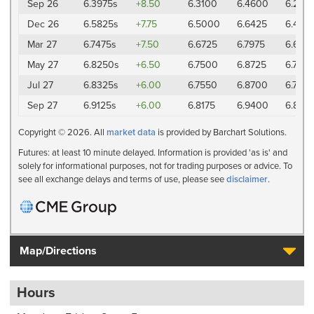
Sep 26
6.3975s
+8.50
6.3100
6.4600
6.285
Dec 26
6.5825s
+7.75
6.5000
6.6425
6.4775
Mar 27
6.7475s
+7.50
6.6725
6.7975
6.645
May 27
6.8250s
+6.50
6.7500
6.8725
6.7375
Jul 27
6.8325s
+6.00
6.7550
6.8700
6.7425
Sep 27
6.9125s
+6.00
6.8175
6.9400
6.8175
Copyright © 2026. All
market data
is provided by Barchart Solutions.
Futures: at least 10 minute delayed. Information is provided 'as is' and
solely for informational purposes, not for trading purposes or advice. To
see all exchange delays and terms of use, please see
disclaimer
.
Map/Directions
Hours