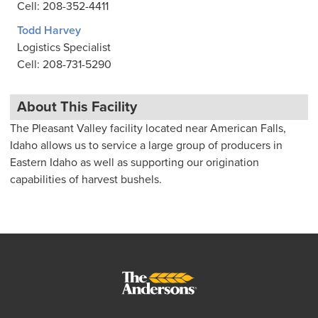
Cell: 208-352-4411
Todd Harvey
Logistics Specialist
Cell: 208-731-5290
About This Facility
The Pleasant Valley facility located near American Falls,
Idaho allows us to service a large group of producers in
Eastern Idaho as well as supporting our origination
capabilities of harvest bushels.