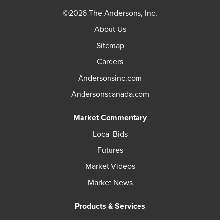
©2026 The Andersons, Inc.
About Us
Sitemap
Careers
Andersonsinc.com
Andersonscanada.com
Market Commentary
Local Bids
Futures
Market Videos
Market News
Products & Services