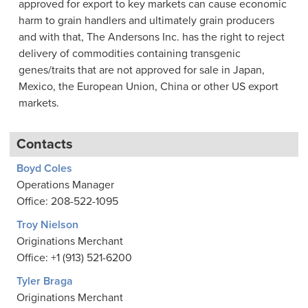
approved for export to key markets can cause economic
harm to grain handlers and ultimately grain producers
and with that, The Andersons Inc. has the right to reject
delivery of commodities containing transgenic
genes/traits that are not approved for sale in Japan,
Mexico, the European Union, China or other US export
markets.
Contacts
Boyd Coles
Operations Manager
Office: 208-522-1095
Troy Nielson
Originations Merchant
Office: +1 (913) 521-6200
Tyler Braga
Originations Merchant