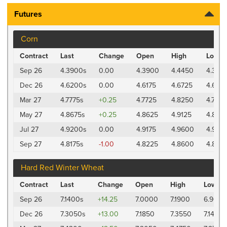
Futures
Corn
Contract
Last
Change
Open
High
Low
Sep 26
4.3900s
0.00
4.3900
4.4450
4.385
Dec 26
4.6200s
0.00
4.6175
4.6725
4.6125
Mar 27
4.7775s
+0.25
4.7725
4.8250
4.7675
May 27
4.8675s
+0.25
4.8625
4.9125
4.860
Jul 27
4.9200s
0.00
4.9175
4.9600
4.9125
Sep 27
4.8175s
-1.00
4.8225
4.8600
4.8125
Hard Red Winter Wheat
Contract
Last
Change
Open
High
Low
Sep 26
7.1400s
+14.25
7.0000
7.1900
6.9650
Dec 26
7.3050s
+13.00
7.1850
7.3550
7.1475