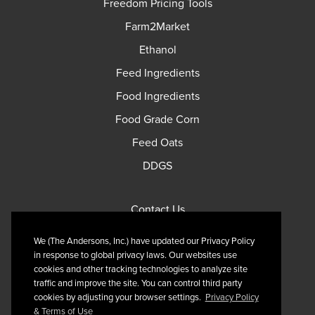
Freedom Pricing Tools
Farm2Market
Ethanol
Feed Ingredients
Food Ingredients
Food Grade Corn
Feed Oats
DDGS
Contact Us
Privacy Policy
We (The Andersons, Inc.) have updated our Privacy Policy
Terms of Use
in response to global privacy laws. Our websites use
cookies and other tracking technologies to analyze site
traffic and improve the site. You can control third party
cookies by adjusting your browser settings.
Privacy Policy
& Terms of Use