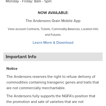
Monday - Friday: 8am - 5pm
NOW AVAILABLE:
The Andersons Grain Mobile App
View account Contracts, Tickets, Commodity Balances, Location Info
and Futures.
Learn More & Download
Important Info
Notice
The Andersons reserves the right to refuse delivery of
commodities containing transgenic genes and traits that
are not commercially merchantable.
The Andersons fully supports the NGFA’s position that
the promotion and sale of varieties that are not