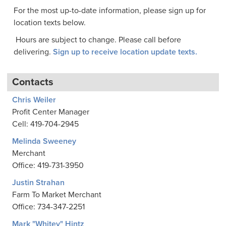
For the most up-to-date information, please sign up for
location texts below.
Hours are subject to change. Please call before
delivering.
Sign up to receive location update texts.
Contacts
Chris Weiler
Profit Center Manager
Cell: 419-704-2945
Melinda Sweeney
Merchant
Office: 419-731-3950
Justin Strahan
Farm To Market Merchant
Office: 734-347-2251
Mark "Whitey" Hintz