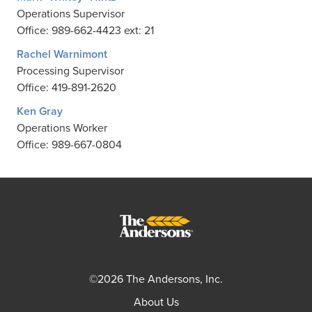
Operations Supervisor
Office: 989-662-4423 ext: 21
Rachel Warnimont
Processing Supervisor
Office: 419-891-2620
Ken Gray
Operations Worker
Office: 989-667-0804
©2026 The Andersons, Inc.
About Us