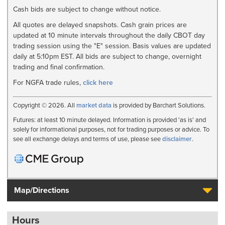
Cash bids are subject to change without notice.
All quotes are delayed snapshots. Cash grain prices are
updated at 10 minute intervals throughout the daily CBOT day
trading session using the "E" session. Basis values are updated
daily at 5:10pm EST. All bids are subject to change, overnight
trading and final confirmation.
For NGFA trade rules,
click here
Copyright © 2026. All
market data
is provided by Barchart Solutions.
Futures: at least 10 minute delayed. Information is provided 'as is' and
solely for informational purposes, not for trading purposes or advice. To
see all exchange delays and terms of use, please see
disclaimer
.
Map/Directions
Hours