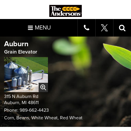
MENU
Auburn
Grain Elevator
315 N Auburn Rd
Auburn, MI 48611
Phone: 989-662-4423
Corn, Beans, White Wheat, Red Wheat