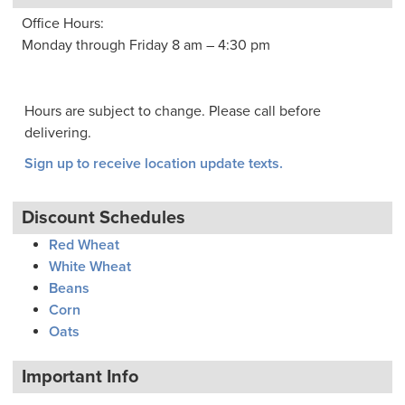
Office Hours:
Monday through Friday 8 am – 4:30 pm
Hours are subject to change. Please call before
delivering.
Sign up to receive location update texts.
Discount Schedules
Red Wheat
White Wheat
Beans
Corn
Oats
Important Info