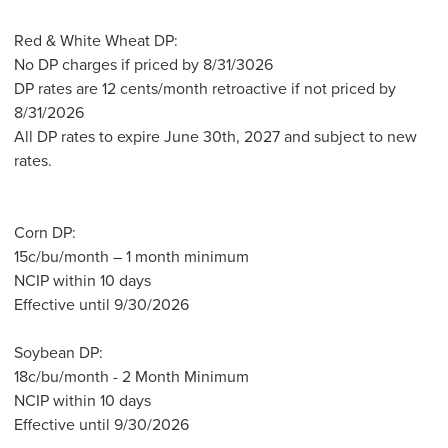
Red & White Wheat DP:
No DP charges if priced by 8/31/3026
DP rates are 12 cents/month retroactive if not priced by
8/31/2026
All DP rates to expire June 30th, 2027 and subject to new
rates.
Corn DP:
15c/bu/month – 1 month minimum
NCIP within 10 days
Effective until 9/30/2026
Soybean DP:
18c/bu/month - 2 Month Minimum
NCIP within 10 days
Effective until 9/30/2026