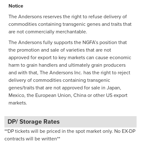
Notice
The Andersons reserves the right to refuse delivery of
commodities containing transgenic genes and traits that
are not commercially merchantable.
The Andersons fully supports the NGFA’s position that
the promotion and sale of varieties that are not
approved for export to key markets can cause economic
harm to grain handlers and ultimately grain producers
and with that, The Andersons Inc. has the right to reject
delivery of commodities containing transgenic
genes/traits that are not approved for sale in Japan,
Mexico, the European Union, China or other US export
markets.
DP/ Storage Rates
**DP tickets will be priced in the spot market only. No EX-DP
contracts will be written**