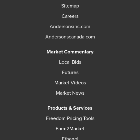
Sitemap
Careers
Andersonsinc.com
Andersonscanada.com
Market Commentary
Local Bids
Futures
Market Videos
Market News
Products & Services
Freedom Pricing Tools
Farm2Market
Ethanol