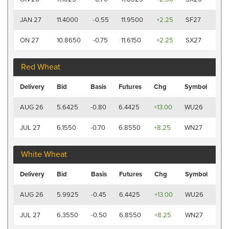
P
12:
JAN 27
11.4000
-0.55
11.9500
+2.25
SF27
P
12:
ON 27
10.8650
-0.75
11.6150
+2.25
SX27
P
Red Wheat
Las
Delivery
Bid
Basis
Futures
Chg
Symbol
Tr
12:
AUG 26
5.6425
-0.80
6.4425
+13.00
WU26
PM
12:
JUL 27
6.1550
-0.70
6.8550
+8.25
WN27
PM
White Wheat
Las
Delivery
Bid
Basis
Futures
Chg
Symbol
Tr
12:
AUG 26
5.9925
-0.45
6.4425
+13.00
WU26
P
12:
JUL 27
6.3550
-0.50
6.8550
+8.25
WN27
P