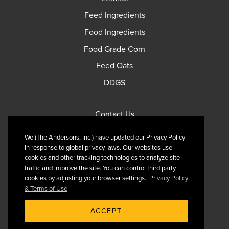
Feed Ingredients
Food Ingredients
Food Grade Corn
Feed Oats
DDGS
Contact Us
Privacy Policy
We (The Andersons, Inc.) have updated our Privacy Policy
Terms of Use
in response to global privacy laws. Our websites use
cookies and other tracking technologies to analyze site
traffic and improve the site. You can control third party
cookies by adjusting your browser settings.
Privacy Policy
& Terms of Use
Follow Us On X
ACCEPT