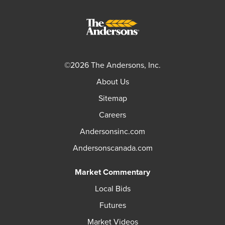
©2026 The Andersons, Inc.
About Us
Sitemap
Careers
Andersonsinc.com
Andersonscanada.com
Market Commentary
Local Bids
Futures
Market Videos