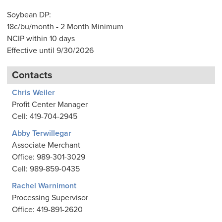
Soybean DP:
18c/bu/month - 2 Month Minimum
NCIP within 10 days
Effective until 9/30/2026
Contacts
Chris Weiler
Profit Center Manager
Cell: 419-704-2945
Abby Terwillegar
Associate Merchant
Office: 989-301-3029
Cell: 989-859-0435
Rachel Warnimont
Processing Supervisor
Office: 419-891-2620