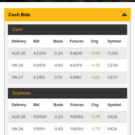
Cash Bids
Corn
Las
Delivery
Bid
Basis
Futures
Chg
Symbol
Tra
7:41
AUG 26
4.2200
-0.20
4.4200
+3.00
CU26
AM
7:41
ON 26
4.0475
-0.60
4.6475
+2.75
CZ26
AM
7:4
ON 27
4.2150
-0.70
4.9150
+1.25
CZ27
AM
Soybean
Las
Delivery
Bid
Basis
Futures
Chg
Symbol
Tra
7:41
AUG 26
11.5550
-0.25
11.8050
+2.75
SX26
AM
7:41
ON 26
11.1550
-0.65
11.8050
+2.75
SX26
AM