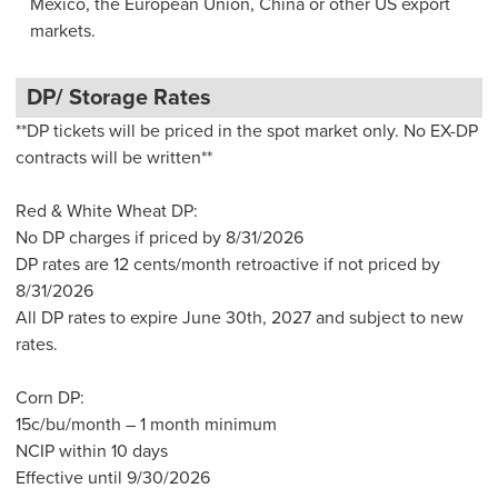
Mexico, the European Union, China or other US export
markets.
DP/ Storage Rates
**DP tickets will be priced in the spot market only. No EX-DP
contracts will be written**
Red & White Wheat DP:
No DP charges if priced by 8/31/2026
DP rates are 12 cents/month retroactive if not priced by
8/31/2026
All DP rates to expire June 30th, 2027 and subject to new
rates.
Corn DP:
15c/bu/month – 1 month minimum
NCIP within 10 days
Effective until 9/30/2026