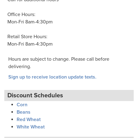
Office Hours:
Mon-Fri 8am-4:30pm
Retail Store Hours:
Mon-Fri 8am-4:30pm
Hours are subject to change. Please call before
delivering.
Sign up to receive location update texts.
Discount Schedules
Corn
Beans
Red Wheat
White Wheat