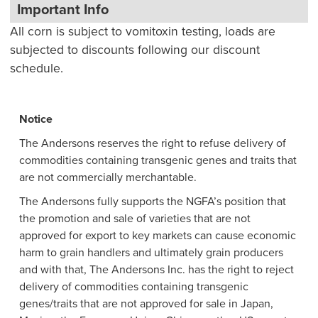
Important Info
All corn is subject to vomitoxin testing, loads are
subjected to discounts following our discount
schedule.
Notice
The Andersons reserves the right to refuse delivery of
commodities containing transgenic genes and traits that
are not commercially merchantable.
The Andersons fully supports the NGFA’s position that
the promotion and sale of varieties that are not
approved for export to key markets can cause economic
harm to grain handlers and ultimately grain producers
and with that, The Andersons Inc. has the right to reject
delivery of commodities containing transgenic
genes/traits that are not approved for sale in Japan,