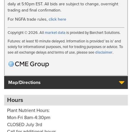
daily at 5:10pm EST. All bids are subject to change, overnight
trading and final confirmation.
For NGFA trade rules,
click here
Copyright © 2026. All
market data
is provided by Barchart Solutions.
Futures: at least 10 minute delayed. Information is provided 'as is' and
solely for informational purposes, not for trading purposes or advice. To
see all exchange delays and terms of use, please see
disclaimer
.
Map/Directions
Hours
Plant Nutrient Hours:
Mon-Fri 8am-4:30pm
CLOSED July 3rd
Call for additional hours