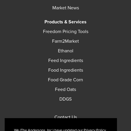
Market News
Products & Services
Freedom Pricing Tools
Farm2Market
Ethanol
Feed Ingredients
Food Ingredients
Food Grade Corn
Feed Oats
DDGS
Contact Us
Privacy Policy
We (The Andersons, Inc.) have updated our Privacy Policy