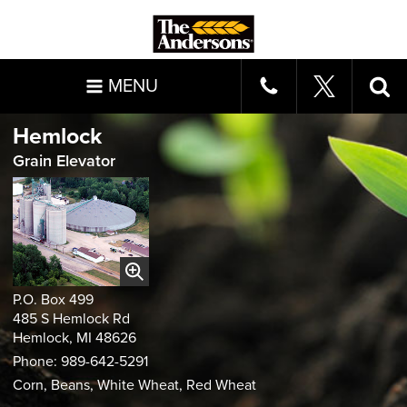
MENU
Hemlock
Grain Elevator
P.O. Box 499
485 S Hemlock Rd
Hemlock, MI 48626
Phone: 989-642-5291
Corn, Beans, White Wheat, Red Wheat