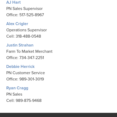
AJ Hart
PN Sales Supervisor
Office: 517-525-8967
Alex Crigler
Operations Supervisor
Cell: 318-488-0548
Justin Strahan
Farm To Market Merchant
Office: 734-347-2251
Debbie Herrick
PN Customer Service
Office: 989-301-3019
Ryan Cragg
PN Sales
Cell: 989-875-9468