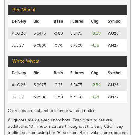
Red Wheat
Las
Delivery
Bid
Basis
Futures
Chg
Symbol
Tra
7:41
AUG 26
5.5475
-0.80
6.3475
+3.50
WU26
AM
7:4
JUL 27
6.0900
-0.70
6.7900
+1.75
WN27
AM
White Wheat
Las
Delivery
Bid
Basis
Futures
Chg
Symbol
Tra
7:41
AUG 26
5.9975
-0.35
6.3475
+3.50
WU26
AM
7:4
JUL 27
6.2900
-0.50
6.7900
+1.75
WN27
AM
Cash bids are subject to change without notice.
All quotes are delayed snapshots. Cash grain prices are
updated at 10 minute intervals throughout the daily CBOT day
trading session using the "E" session. Basis values are updated