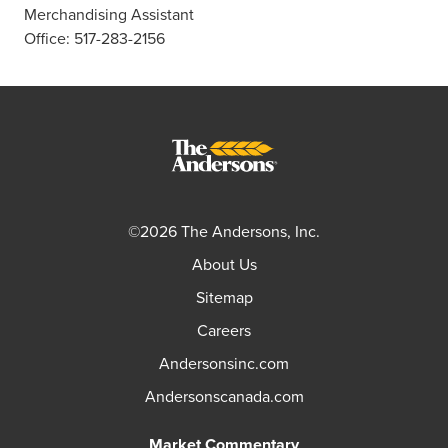
Merchandising Assistant
Office: 517-283-2156
©2026 The Andersons, Inc.
About Us
Sitemap
Careers
Andersonsinc.com
Andersonscanada.com
Market Commentary