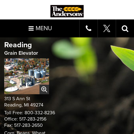
MENU
Reading
Grain Elevator
313 S Ann St
Reading, MI 49274
Toll Free: 800-332-8236
Office: 517-283-2156
Fax: 517-283-2650
Corn, Beans, Wheat