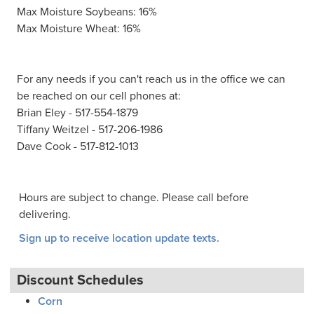
Max Moisture Soybeans: 16%
Max Moisture Wheat: 16%
For any needs if you can't reach us in the office we can
be reached on our cell phones at:
Brian Eley - 517-554-1879
Tiffany Weitzel - 517-206-1986
Dave Cook - 517-812-1013
Hours are subject to change. Please call before
delivering.
Sign up to receive location update texts.
Discount Schedules
Corn