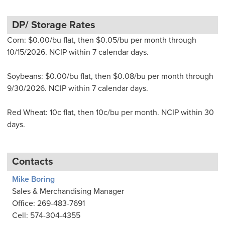
DP/ Storage Rates
Corn: $0.00/bu flat, then $0.05/bu per month through
10/15/2026. NCIP within 7 calendar days.
Soybeans: $0.00/bu flat, then $0.08/bu per month through
9/30/2026. NCIP within 7 calendar days.
Red Wheat: 10c flat, then 10c/bu per month. NCIP within 30
days.
Contacts
Mike Boring
Sales & Merchandising Manager
Office: 269-483-7691
Cell: 574-304-4355