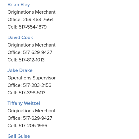
Brian Eley
Originations Merchant
Office: 269-483-7664
Cell: 517-554-1879
David Cook
Originations Merchant
Office: 517-629-9427
Cell: 517-812-1013
Jake Drake
Operations Supervisor
Office: 517-283-2156
Cell: 517-398-5113
Tiffany Weitzel
Originations Merchant
Office: 517-629-9427
Cell: 517-206-1986
Gail Guise