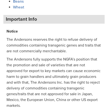
Beans
Wheat
Important Info
Notice
The Andersons reserves the right to refuse delivery of
commodities containing transgenic genes and traits that
are not commercially merchantable.
The Andersons fully supports the NGFA’s position that
the promotion and sale of varieties that are not
approved for export to key markets can cause economic
harm to grain handlers and ultimately grain producers
and with that, The Andersons Inc. has the right to reject
delivery of commodities containing transgenic
genes/traits that are not approved for sale in Japan,
Mexico, the European Union, China or other US export
markets.