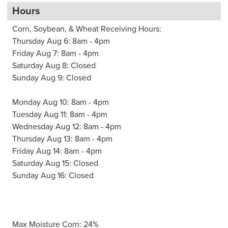
Hours
Corn, Soybean, & Wheat Receiving Hours:
Thursday Aug 6: 8am - 4pm
Friday Aug 7: 8am - 4pm
Saturday Aug 8: Closed
Sunday Aug 9: Closed
Monday Aug 10: 8am - 4pm
Tuesday Aug 11: 8am - 4pm
Wednesday Aug 12: 8am - 4pm
Thursday Aug 13: 8am - 4pm
Friday Aug 14: 8am - 4pm
Saturday Aug 15: Closed
Sunday Aug 16: Closed
Max Moisture Corn: 24%