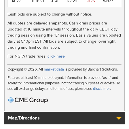
JA 27
6.3650
-0.40
6.7650
-0.75
WN27
AM
Cash bids are subject to change without notice.
All quotes are delayed snapshots. Cash grain prices are
updated at 10 minute intervals throughout the daily CBOT day
trading session using the "E" session. Basis values are updated
daily at 5:10pm EST. All bids are subject to change, overnight
trading and final confirmation.
For NGFA trade rules,
click here
Copyright © 2026. All
market data
is provided by Barchart Solutions.
Futures: at least 10 minute delayed. Information is provided 'as is' and
solely for informational purposes, not for trading purposes or advice. To
see all exchange delays and terms of use, please see
disclaimer
.
Map/Directions