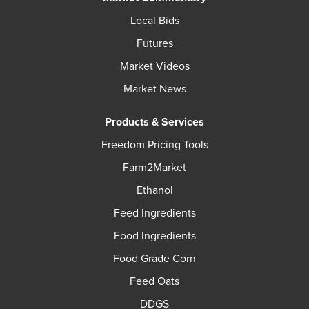
Local Bids
Futures
Market Videos
Market News
Products & Services
Freedom Pricing Tools
Farm2Market
Ethanol
Feed Ingredients
Food Ingredients
Food Grade Corn
Feed Oats
DDGS