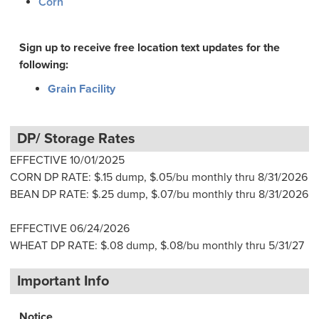
Corn
Sign up to receive free location text updates for the
following:
Grain Facility
DP/ Storage Rates
EFFECTIVE 10/01/2025
CORN DP RATE: $.15 dump, $.05/bu monthly thru 8/31/2026
BEAN DP RATE: $.25 dump, $.07/bu monthly thru 8/31/2026
EFFECTIVE 06/24/2026
WHEAT DP RATE: $.08 dump, $.08/bu monthly thru 5/31/27
Important Info
Notice