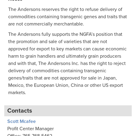
The Andersons reserves the right to refuse delivery of
commodities containing transgenic genes and traits that
are not commercially merchantable.
The Andersons fully supports the NGFA’s position that
the promotion and sale of varieties that are not
approved for export to key markets can cause economic
harm to grain handlers and ultimately grain producers
and with that, The Andersons Inc. has the right to reject
delivery of commodities containing transgenic
genes/traits that are not approved for sale in Japan,
Mexico, the European Union, China or other US export
markets.
Contacts
Scott Mcafee
Profit Center Manager
Office: 765-768-5462