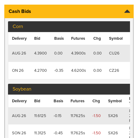
Cash Bids
Corn
Last
Delivery
Bid
Basis
Futures
Chg
Symbol
Tra
8/7
AUG 26
4.3900
0.00
4.3900s
0.00
CU26
2:19
PM
8/7
ON 26
4.2700
-0.35
4.6200s
0.00
CZ26
2:19
PM
Soybean
Last
Delivery
Bid
Basis
Futures
Chg
Symbol
Trad
8/7
AUG 26
11.6125
-0.15
11.7625s
-1.50
SX26
2:19
PM
8/7
SON 26
11.3125
-0.45
11.7625s
-1.50
SX26
2:19
PM