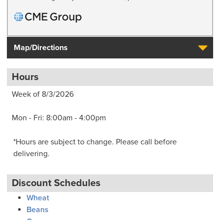
Map/Directions
Hours
Week of 8/3/2026
Mon - Fri: 8:00am - 4:00pm
*Hours are subject to change. Please call before
delivering.
Discount Schedules
Wheat
Beans