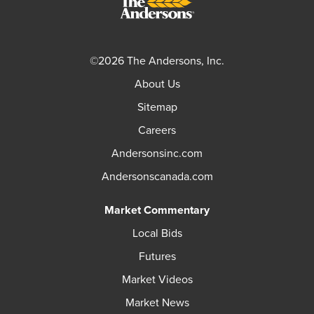
©2026 The Andersons, Inc.
About Us
Sitemap
Careers
Andersonsinc.com
Andersonscanada.com
Market Commentary
Local Bids
Futures
Market Videos
Market News