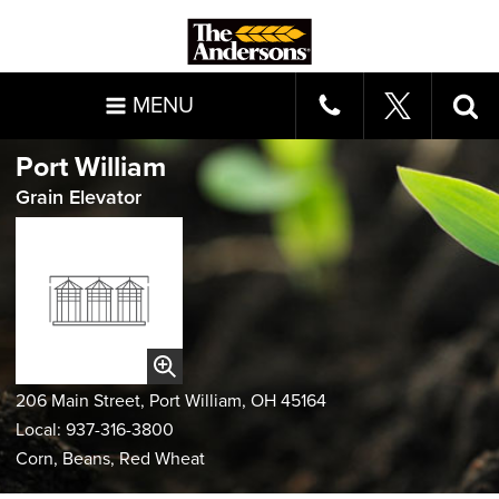
MENU
Port William
Grain Elevator
206 Main Street, Port William, OH 45164
Local: 937-316-3800
Corn, Beans, Red Wheat