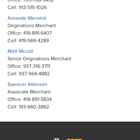
Cell: 913-515-1026
Amanda Warwick
Originations Merchant
Office: 419-891-6407
Cell: 419-569-4289
Matt Mccall
Senior Originations Merchant
Office: 937-316-3711
Cell: 937-564-4882
Spencer Atkinson
Associate Merchant
Office: 419-891-5834
Cell: 913-660-3882