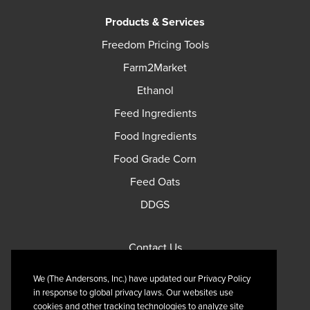
Products & Services
Freedom Pricing Tools
Farm2Market
Ethanol
Feed Ingredients
Food Ingredients
Food Grade Corn
Feed Oats
DDGS
Contact Us
Privacy Policy
We (The Andersons, Inc.) have updated our Privacy Policy
Terms of Use
in response to global privacy laws. Our websites use
cookies and other tracking technologies to analyze site