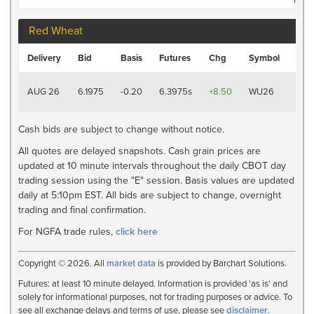
Red Wheat
Last
Delivery
Bid
Basis
Futures
Chg
Symbol
Tra
8/7
AUG 26
6.1975
-0.20
6.3975s
+8.50
WU26
2:19
PM
Cash bids are subject to change without notice.
All quotes are delayed snapshots. Cash grain prices are
updated at 10 minute intervals throughout the daily CBOT day
trading session using the "E" session. Basis values are updated
daily at 5:10pm EST. All bids are subject to change, overnight
trading and final confirmation.
For NGFA trade rules,
click here
Copyright © 2026. All
market data
is provided by Barchart Solutions.
Futures: at least 10 minute delayed. Information is provided 'as is' and
solely for informational purposes, not for trading purposes or advice. To
see all exchange delays and terms of use, please see
disclaimer
.