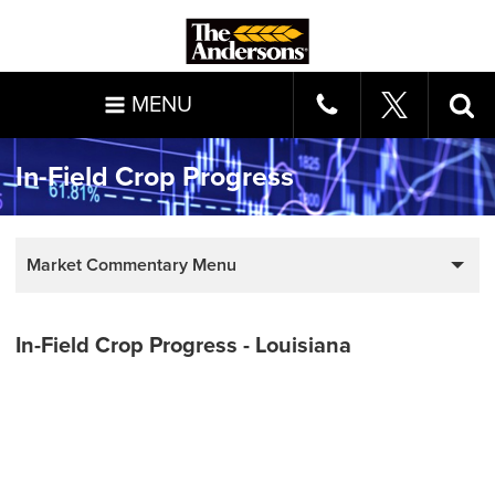
MENU
In-Field Crop Progress
Market Commentary Menu
In-Field Crop Progress - Louisiana