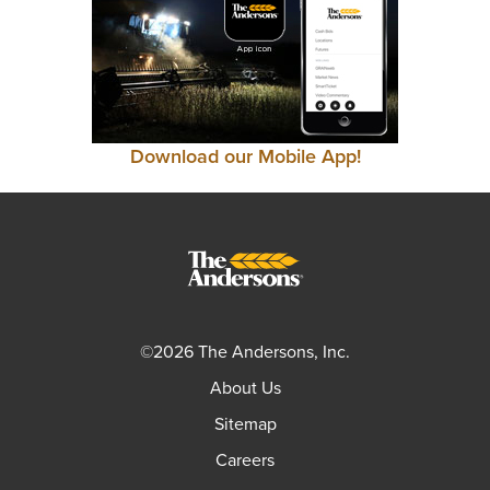
Download our Mobile App!
©2026 The Andersons, Inc.
About Us
Sitemap
Careers