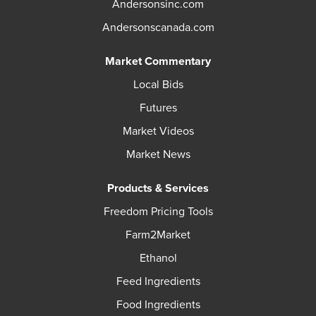
Andersonsinc.com
Andersonscanada.com
Market Commentary
Local Bids
Futures
Market Videos
Market News
Products & Services
Freedom Pricing Tools
Farm2Market
Ethanol
Feed Ingredients
Food Ingredients