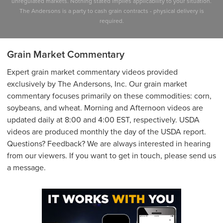
unregulated markets. Nothing stated implies applicability to your situation.
The Andersons is a party to cash grain contracts - physical delivery is
required.
Grain Market Commentary
Expert grain market commentary videos provided
exclusively by The Andersons, Inc. Our grain market
commentary focuses primarily on these commodities: corn,
soybeans, and wheat. Morning and Afternoon videos are
updated daily at 8:00 and 4:00 EST, respectively. USDA
videos are produced monthly the day of the USDA report.
Questions? Feedback? We are always interested in hearing
from our viewers. If you want to get in touch, please send us
a message.