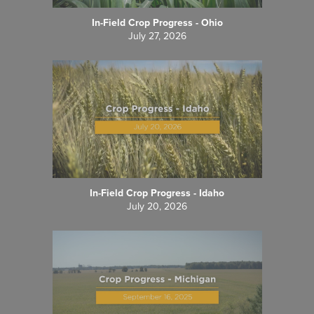
In-Field Crop Progress - Ohio
July 27, 2026
In-Field Crop Progress - Idaho
July 20, 2026