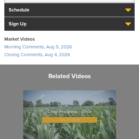
Schedule
Sign Up
Market Videos
Morning Comments, Aug 5, 2026
Closing Comments, Aug 4, 2026
Related Videos