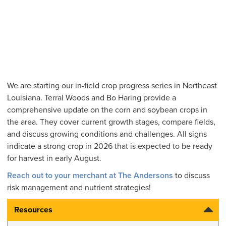
We are starting our in-field crop progress series in Northeast
Louisiana. Terral Woods and Bo Haring provide a
comprehensive update on the corn and soybean crops in
the area. They cover current growth stages, compare fields,
and discuss growing conditions and challenges. All signs
indicate a strong crop in 2026 that is expected to be ready
for harvest in early August.
Reach out to your merchant at The Andersons
to discuss
risk management and nutrient strategies!
Resources