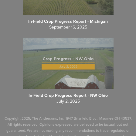
In-Field Crop Progress Report - Michigan
September 16, 2025
In-Field Crop Progress Report - NW Ohio
July 2, 2025
Copyright 2025, The Andersons, Inc. 1947 Briarfield Blvd., Maumee OH 43537.
All rights reserved. Opinions expressed are believed to be factual, but not
guaranteed. We are not making any recommendations to trade regulated or