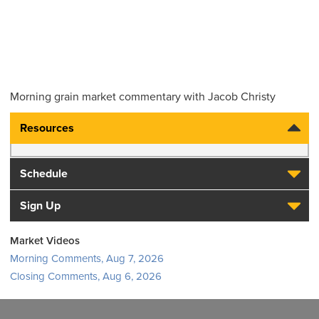
Morning grain market commentary with Jacob Christy
Resources
Schedule
Sign Up
Market Videos
Morning Comments, Aug 7, 2026
Closing Comments, Aug 6, 2026