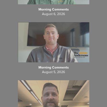
Morning Comments
August 6, 2026
Morning Comments
August 5, 2026