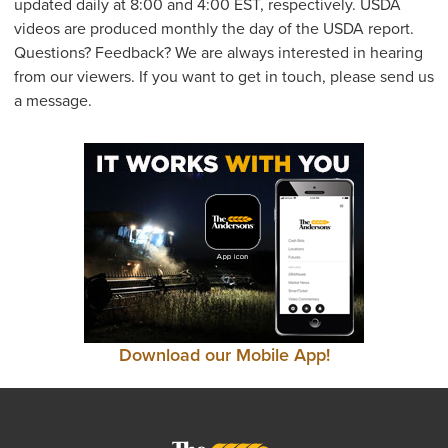
updated daily at 8:00 and 4:00 EST, respectively. USDA
videos are produced monthly the day of the USDA report.
Questions? Feedback? We are always interested in hearing
from our viewers. If you want to get in touch, please send us
a message.
Download our Mobile App!