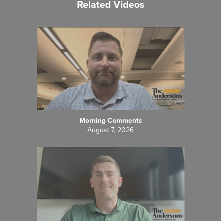
Related Videos
Morning Comments
August 7, 2026