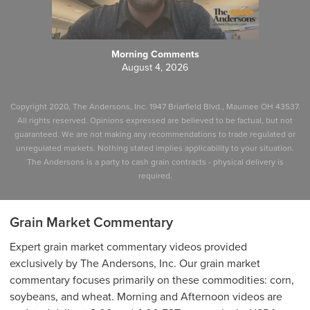
Morning Comments
August 4, 2026
Copyright 2020, The Andersons, Inc. 1947 Briarfield Blvd., Maumee OH 43537.
All rights reserved. Opinions expressed are believed to be factual, but not
guaranteed. We are not making any recommendations to trade regulated or
unregulated markets. Nothing stated implies applicability to your situation.
The Andersons is a party to cash grain contracts - physical delivery is
required.
Grain Market Commentary
Expert grain market commentary videos provided
exclusively by The Andersons, Inc. Our grain market
commentary focuses primarily on these commodities: corn,
soybeans, and wheat. Morning and Afternoon videos are