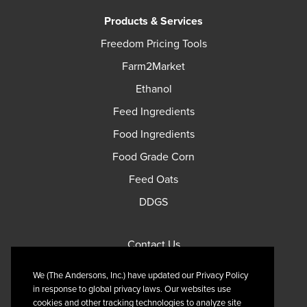
Products & Services
Freedom Pricing Tools
Farm2Market
Ethanol
Feed Ingredients
Food Ingredients
Food Grade Corn
Feed Oats
DDGS
Contact Us
Privacy Policy
We (The Andersons, Inc.) have updated our Privacy Policy
Terms of Use
in response to global privacy laws. Our websites use
cookies and other tracking technologies to analyze site