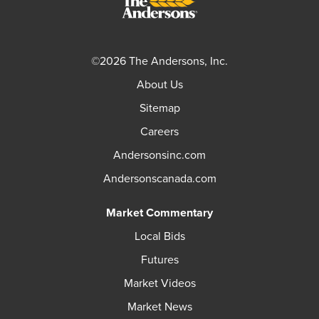
©2026 The Andersons, Inc.
About Us
Sitemap
Careers
Andersonsinc.com
Andersonscanada.com
Market Commentary
Local Bids
Futures
Market Videos
Market News