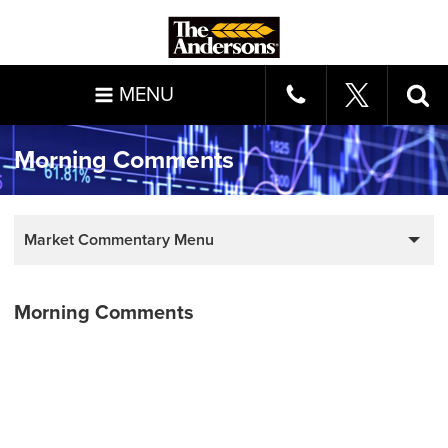
MENU
Morning Comments
Market Commentary Menu
Morning Comments