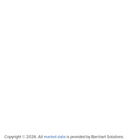
Copyright © 2026. All
market data
is provided by Barchart Solutions.