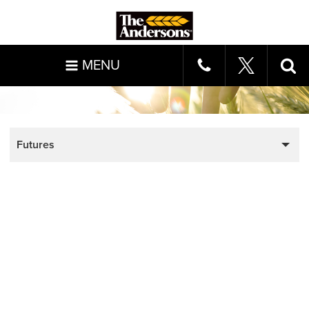
MENU
Futures