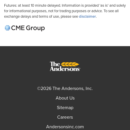
Futures: at least 10 minute delayed. Information is provided 'as is' and solely
for informational purposes, not for trading purposes or advice. To see all
exchange delays and terms of use, please see
disclaimer
.
©2026 The Andersons, Inc.
About Us
Sitemap
Careers
Andersonsinc.com