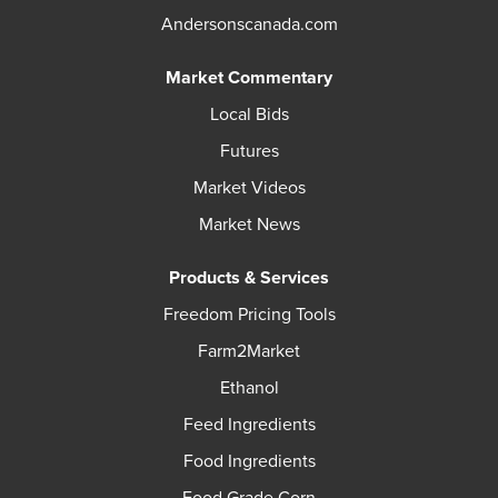
Andersonscanada.com
Market Commentary
Local Bids
Futures
Market Videos
Market News
Products & Services
Freedom Pricing Tools
Farm2Market
Ethanol
Feed Ingredients
Food Ingredients