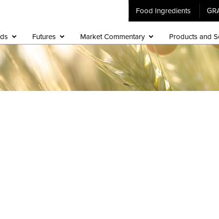
Food Ingredients
GR
ids
Futures
Market Commentary
Products and S