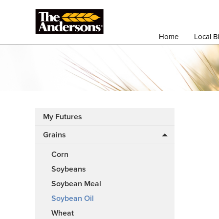
Home
Local B
My Futures
Grains
Corn
Soybeans
Soybean Meal
Soybean Oil
Wheat