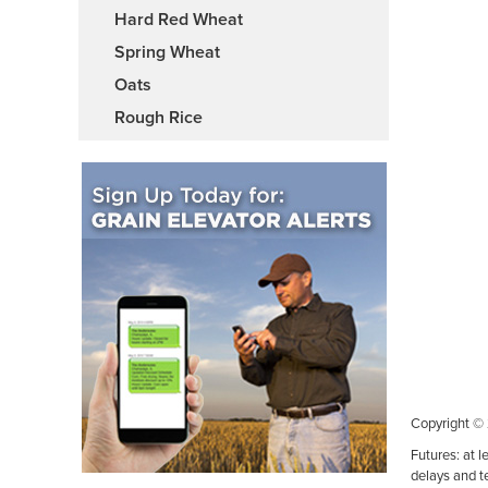
Hard Red Wheat
Spring Wheat
Oats
Rough Rice
Copyright ©
Futures: at l
delays and t