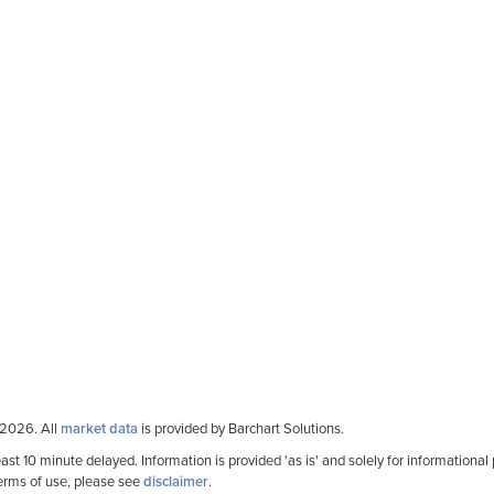
 2026. All
market data
is provided by Barchart Solutions.
east 10 minute delayed. Information is provided 'as is' and solely for informationa
erms of use, please see
disclaimer
.