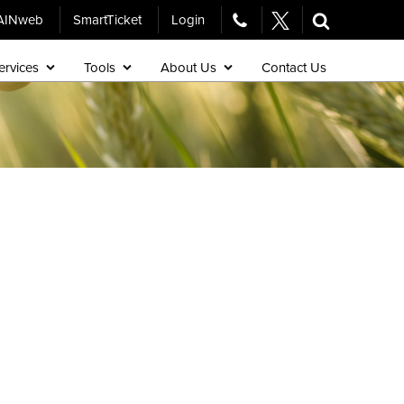
AINweb
SmartTicket
Login
ervices
Tools
About Us
Contact Us