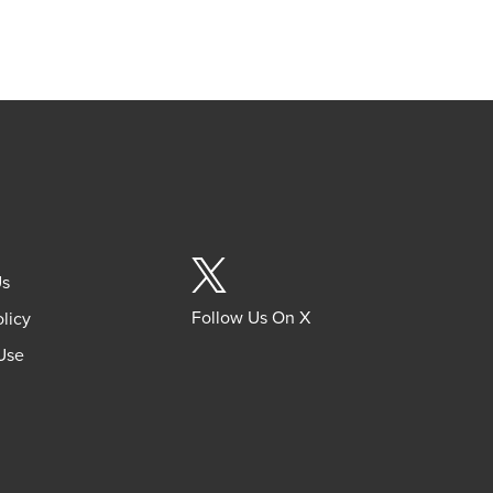
Us
Follow Us On X
olicy
Use