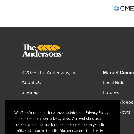
©2026 The Andersons, Inc.
Market Comm
About Us
Local Bids
Sitemap
Futures
Careers
Market Videos
Andersonsinc.com
Market News
We (The Andersons, Inc.) have updated our Privacy Policy
in response to global privacy laws. Our websites use
Andersonscanada.com
cookies and other tracking technologies to analyze site
traffic and improve the site. You can control third party