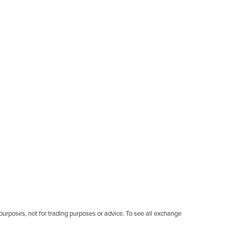
l purposes, not for trading purposes or advice. To see all exchange