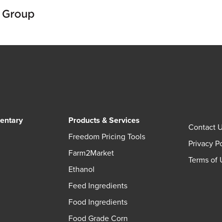
entary
Products & Services
Contact 
Freedom Pricing Tools
Privacy P
Farm2Market
Terms of 
Ethanol
Feed Ingredients
Food Ingredients
Food Grade Corn