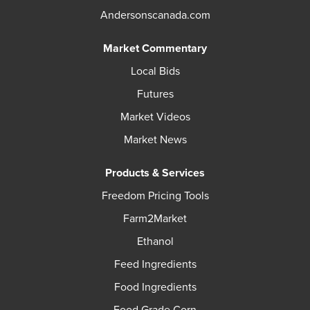
Andersonscanada.com
Market Commentary
Local Bids
Futures
Market Videos
Market News
Products & Services
Freedom Pricing Tools
Farm2Market
Ethanol
Feed Ingredients
Food Ingredients