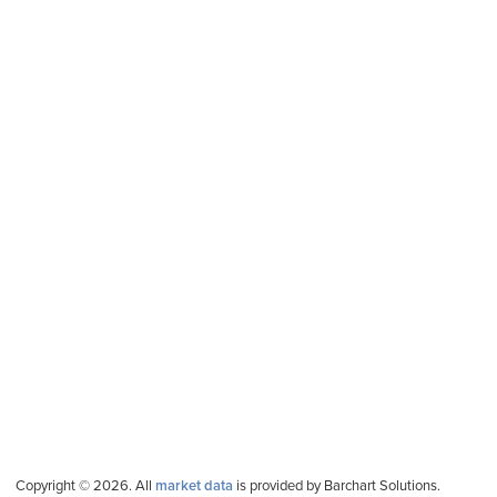
Copyright © 2026. All
market data
is provided by Barchart Solutions.