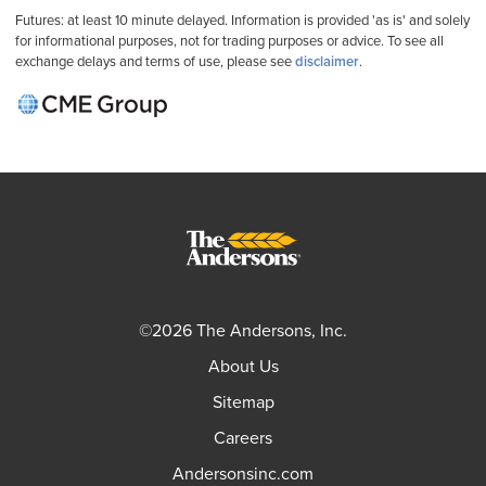
Futures: at least 10 minute delayed. Information is provided 'as is' and solely
for informational purposes, not for trading purposes or advice. To see all
exchange delays and terms of use, please see
disclaimer
.
©2026 The Andersons, Inc.
About Us
Sitemap
Careers
Andersonsinc.com