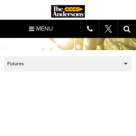
MENU
Futures