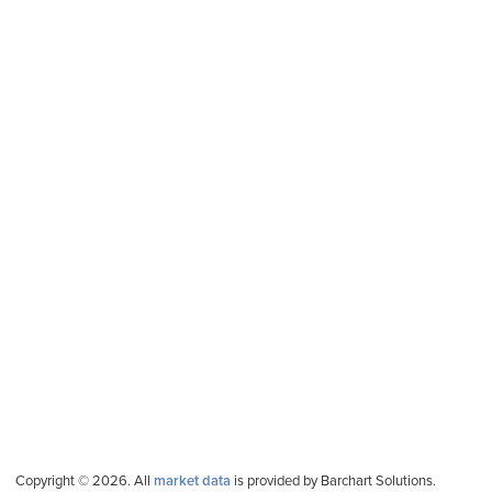
Copyright © 2026. All
market data
is provided by Barchart Solutions.