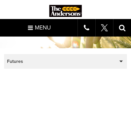
MENU
Futures