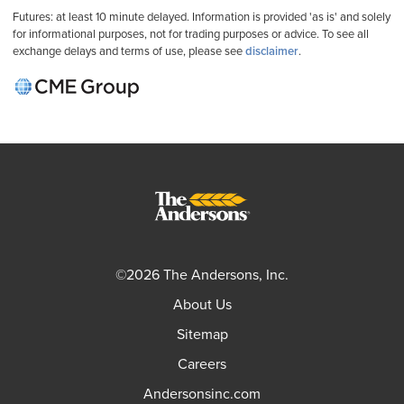
Futures: at least 10 minute delayed. Information is provided 'as is' and solely
for informational purposes, not for trading purposes or advice. To see all
exchange delays and terms of use, please see
disclaimer
.
©2026 The Andersons, Inc.
About Us
Sitemap
Careers
Andersonsinc.com