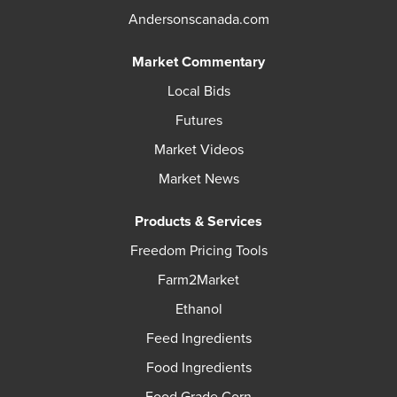
Andersonscanada.com
Market Commentary
Local Bids
Futures
Market Videos
Market News
Products & Services
Freedom Pricing Tools
Farm2Market
Ethanol
Feed Ingredients
Food Ingredients