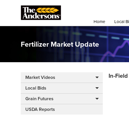
Home
Local B
Fertilizer Market Update
In-Fiel
Market Videos
Local Bids
Grain Futures
USDA Reports