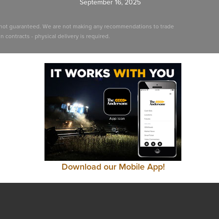
September 16, 2025
ut not guaranteed. We are not making any recommendations to trade
 contracts - physical delivery is required.
Download our Mobile App!