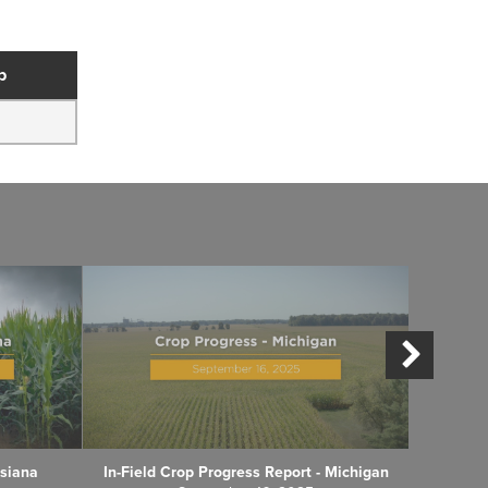
p
isiana
In-Field Crop Progress Report - Michigan
In-Fiel