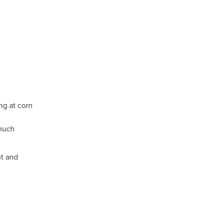
ng at corn
 much
t and