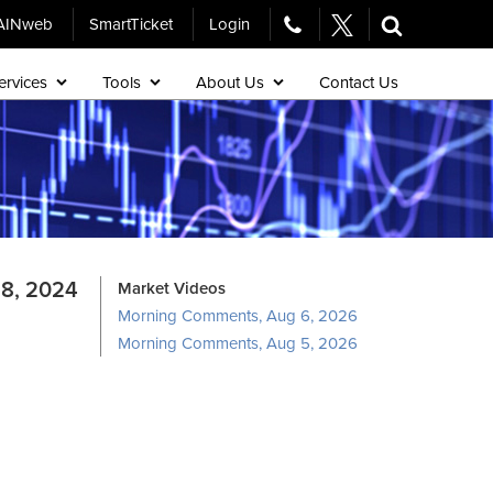
AINweb
SmartTicket
Login
ervices
Tools
About Us
Contact Us
8, 2024
Market Videos
Morning Comments, Aug 6, 2026
Morning Comments, Aug 5, 2026