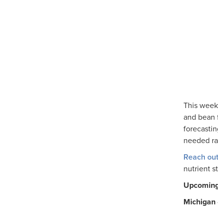
This week
and bean f
forecastin
needed rai
Reach out
nutrient s
Upcoming 
Michigan