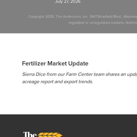
July 27, 2026
Copyright 2025, The Andersons, Inc. 1947 Briarfield Blvd., Maume
regulated or unregulated markets. Nothing 
Fertilizer Market Update
Sierra Dice from our Farm Center team shares an updat
acreage report and export trends.