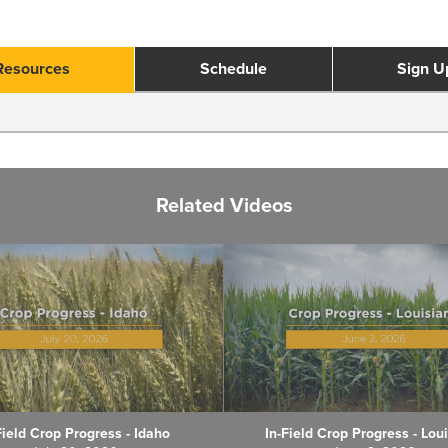
Resources
Schedule
Sign U
Related Videos
Field Crop Progress - Idaho
In-Field Crop Progress - Lou