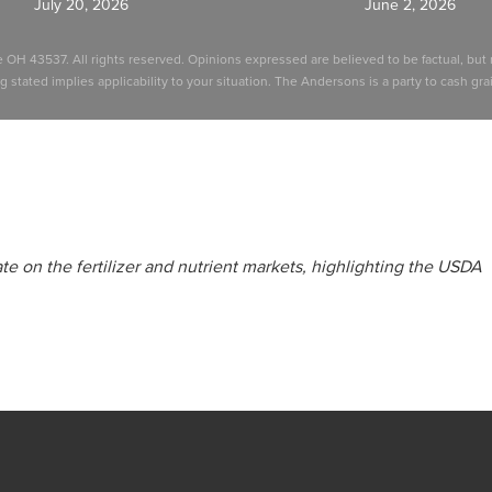
July 20, 2026
June 2, 2026
e OH 43537. All rights reserved. Opinions expressed are believed to be factual, b
stated implies applicability to your situation. The Andersons is a party to cash grain
e on the fertilizer and nutrient markets, highlighting the USDA