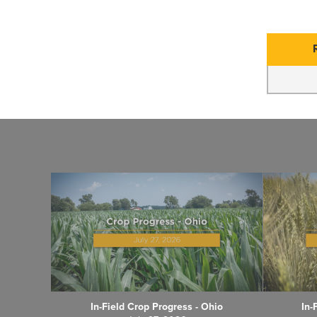
In-Field Crop Progress - Ohio
In-