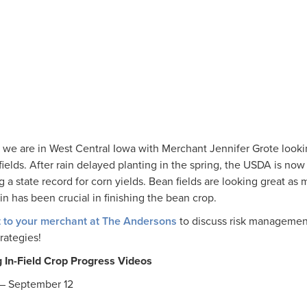
 we are in West Central Iowa with Merchant Jennifer Grote looki
ields. After rain delayed planting in the spring, the USDA is now
g a state record for corn yields. Bean fields are looking great as
n has been crucial in finishing the bean crop.
 to your merchant at The Andersons
to discuss risk managemen
trategies!
In-Field Crop Progress Videos
– September 12