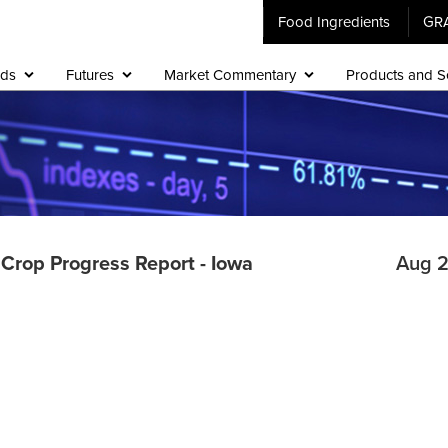
Food Ingredients
GR
ids
Futures
Market Commentary
Products and S
d Crop Progress Report - Iowa
Aug 2