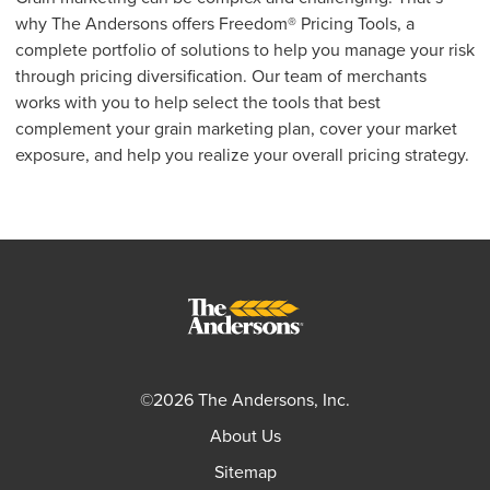
why The Andersons offers Freedom® Pricing Tools, a
complete portfolio of solutions to help you manage your risk
through pricing diversification. Our team of merchants
works with you to help select the tools that best
complement your grain marketing plan, cover your market
exposure, and help you realize your overall pricing strategy.
©2026 The Andersons, Inc.
About Us
Sitemap