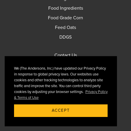
Food Ingredients
Food Grade Corn
Feed Oats
DDGS
Contact Us
Privacy Policy
We (The Andersons, Inc.) have updated our Privacy Policy
Terms of Use
in response to global privacy laws. Our websites use
cookies and other tracking technologies to analyze site
traffic and improve the site. You can control third party
cookies by adjusting your browser settings.
Privacy Policy
& Terms of Use
Follow Us On X
ACCEPT