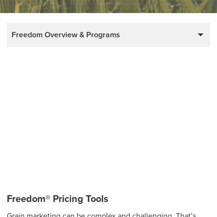
Freedom Overview & Programs
Freedom® Pricing Tools
Grain marketing can be complex and challenging. That’s