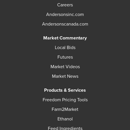
Careers
Andersonsinc.com
Andersonscanada.com
Market Commentary
Local Bids
Futures
Market Videos
Market News
Products & Services
Freedom Pricing Tools
Farm2Market
Ethanol
Feed Ingredients