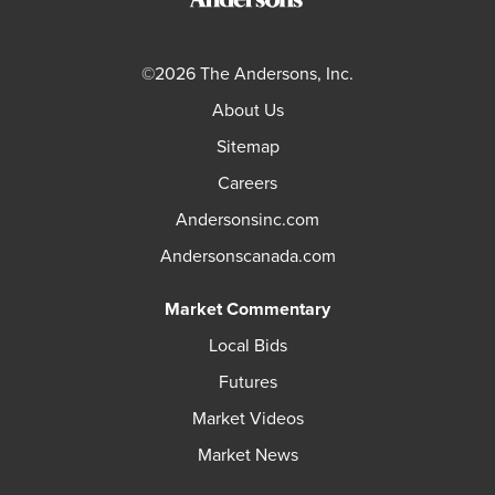
©2026 The Andersons, Inc.
About Us
Sitemap
Careers
Andersonsinc.com
Andersonscanada.com
Market Commentary
Local Bids
Futures
Market Videos
Market News