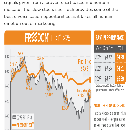
signals given from a proven chart-based momentum
indicator, the slow stochastic. Tech provides some of the
best diversification opportunities as it takes all human
emotion out of marketing.