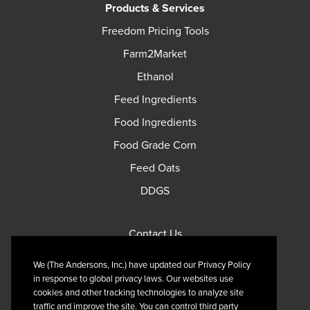
Products & Services
Freedom Pricing Tools
Farm2Market
Ethanol
Feed Ingredients
Food Ingredients
Food Grade Corn
Feed Oats
DDGS
Contact Us
Privacy Policy
We (The Andersons, Inc.) have updated our Privacy Policy
Terms of Use
in response to global privacy laws. Our websites use
cookies and other tracking technologies to analyze site
traffic and improve the site. You can control third party