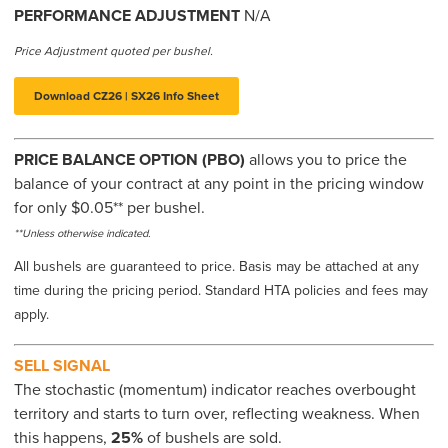
PERFORMANCE ADJUSTMENT
N/A
Price Adjustment quoted per bushel.
Download CZ26 | SX26 Info Sheet
PRICE BALANCE OPTION (PBO)
allows you to price the
balance of your contract at any point in the pricing window
for only $0.05** per bushel.
**Unless otherwise indicated.
All bushels are guaranteed to price. Basis may be attached at any
time during the pricing period. Standard HTA policies and fees may
apply.
SELL SIGNAL
The stochastic (momentum) indicator reaches overbought
territory and starts to turn over, reflecting weakness. When
this happens,
25%
of bushels are sold.