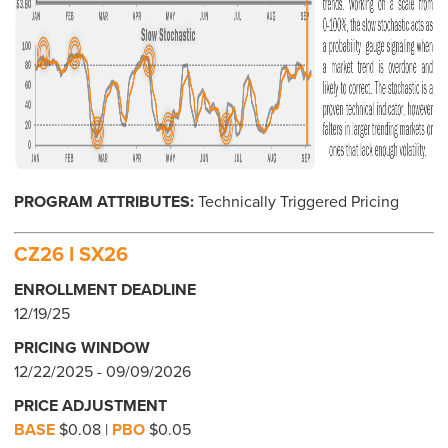
PROGRAM ATTRIBUTES:
Technically Triggered Pricing
CZ26 I SX26
ENROLLMENT DEADLINE
12/19/25
PRICING WINDOW
12/22/2025 - 09/09/2026
PRICE ADJUSTMENT
BASE
$0.08 |
PBO
$0.05