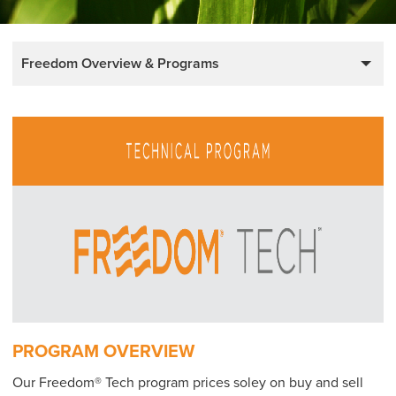
Freedom Overview & Programs
PROGRAM OVERVIEW
Our Freedom® Tech program prices soley on buy and sell