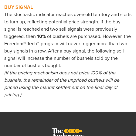
BUY SIGNAL
The stochastic indicator reaches oversold territory and starts
to turn up, reflecting potential price strength. If the buy
signal is reached and two sell signals were previously
triggered, then
10%
of bushels are purchased. However, the
Freedom® Tech℠ program will never trigger more than two
buy signals in a row. After a buy signal, the following sell
signal will increase the number of bushels sold by the
number of bushels bought.
(If the pricing mechanism does not price 100% of the
bushels, the remainder of the unpriced bushels will be
priced using the market settlement on the final day of
pricing.)